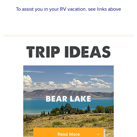
To assist you in your RV vacation, see links above
TRIP IDEAS
Read More