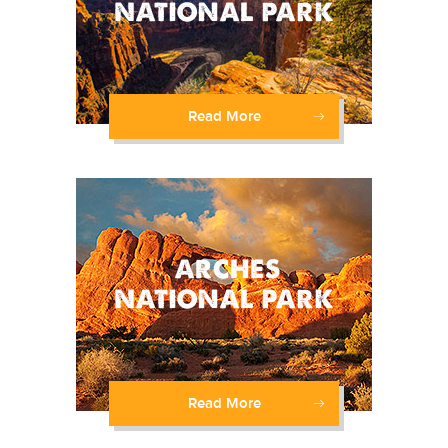
Read More
Read More