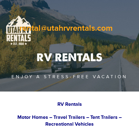
rental@utahrvrentals.com
RV RENTALS
ENJOY A STRESS-FREE VACATION
RV Rentals
Motor Homes – Travel Trailers – Tent Trailers –
Recreational Vehicles