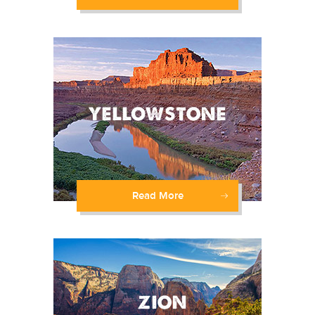
Read More