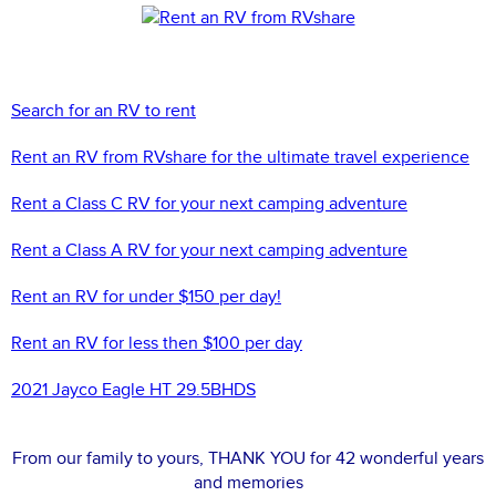
Search for an RV to rent
Rent an RV from RVshare for the ultimate travel experience
Rent a Class C RV for your next camping adventure
Rent a Class A RV for your next camping adventure
Rent an RV for under $150 per day!
Rent an RV for less then $100 per day
2021 Jayco Eagle HT 29.5BHDS
From our family to yours, THANK YOU for 42 wonderful years
and memories