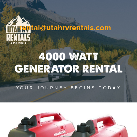
rental@utahrvrentals.com
4000 WATT
GENERATOR RENTAL
YOUR JOURNEY BEGINS TODAY