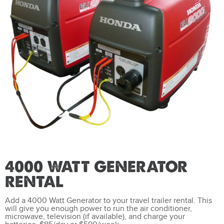
4000 WATT GENERATOR
RENTAL
Add a 4000 Watt Generator to your travel trailer rental. This
will give you enough power to run the air conditioner,
microwave, television (if available), and charge your