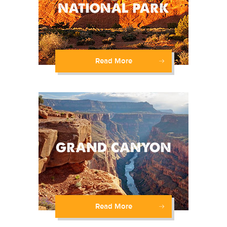
Read More
Read More