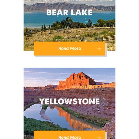
Read More
Read More