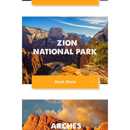
Read More