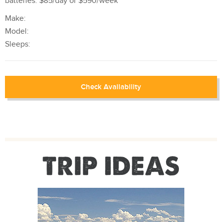
batteries. $85/day or $590/week
Make:
Model:
Sleeps:
Check Availability
TRIP IDEAS