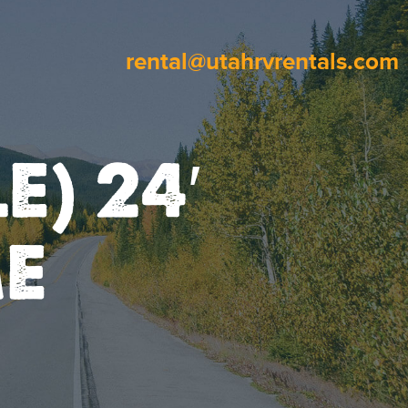
rental@utahrvrentals.com
E) 24′
E