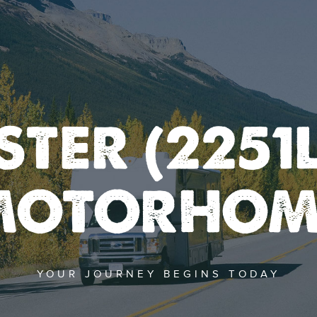
TER (2251L
MOTORHOM
YOUR JOURNEY BEGINS TODAY