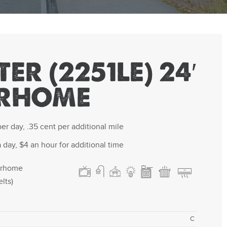
ER (2251LE) 24′
RHOME
er day, .35 cent per additional mile
 day, $4 an hour for additional time
orhome
lts)
C