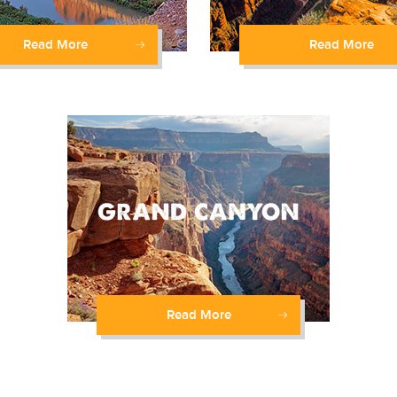
Read More
Read More
Read More