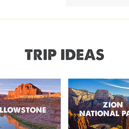
TRIP IDEAS