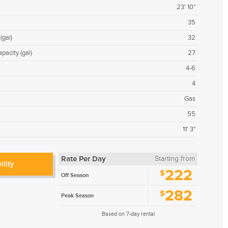
23' 10"
35
(gal)
32
pacity (gal)
27
4-6
4
Gas
55
11' 3"
Rate Per Day
Starting from
ility
222
$
Off Season
282
$
Peak Season
Based on 7-day rental