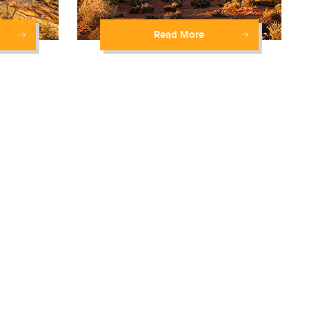
Read More