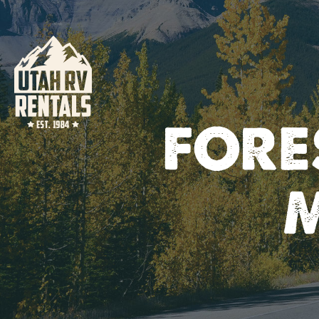
FORES