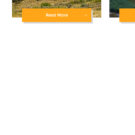
Read More