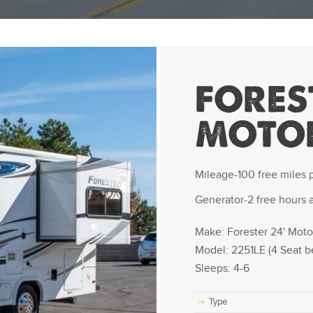
FOREST
MOTO
Mileage-100 free miles p
Generator-2 free hours a
Make: Forester 24' Mot
Model: 2251LE (4 Seat be
Sleeps: 4-6
Type