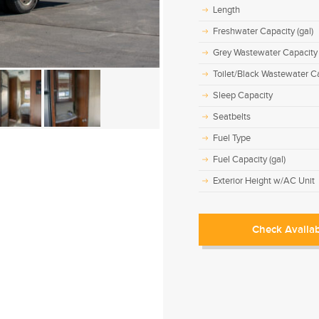
Length
Freshwater Capacity (gal)
Grey Wastewater Capacity 
Toilet/Black Wastewater Ca
Sleep Capacity
Seatbelts
Fuel Type
Fuel Capacity (gal)
Exterior Height w/AC Unit
Check Availab