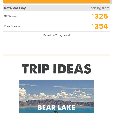
Rate Per Day
Starting from
326
$
Off Season
354
$
Peak Season
Based on 7-day rental
TRIP IDEAS