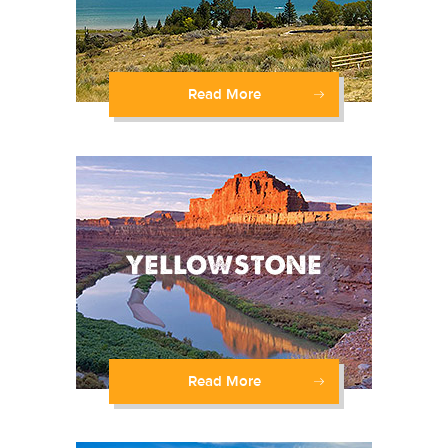
Read More
Read More