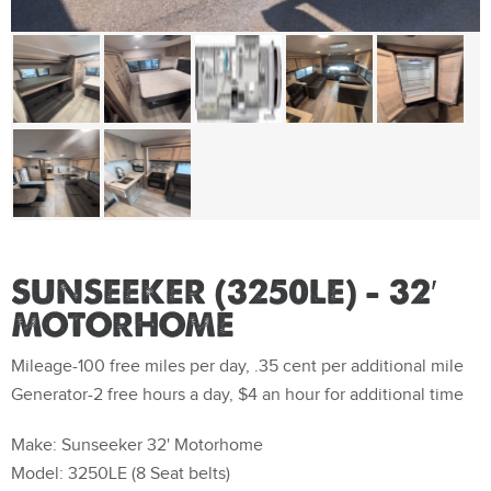
SUNSEEKER (3250LE) – 32′
MOTORHOME
Mileage-100 free miles per day, .35 cent per additional mile
Generator-2 free hours a day, $4 an hour for additional time
Make: Sunseeker 32' Motorhome
Model: 3250LE (8 Seat belts)