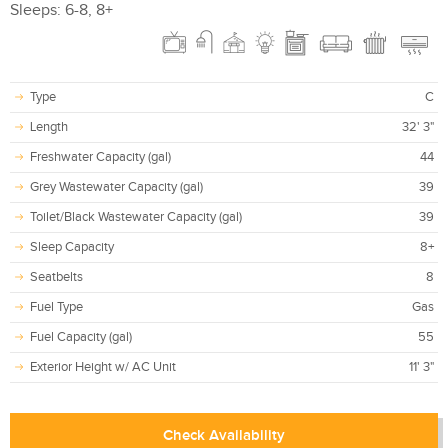
Sleeps: 6-8, 8+
Type
C
Length
32' 3"
Freshwater Capacity (gal)
44
Grey Wastewater Capacity (gal)
39
Toilet/Black Wastewater Capacity (gal)
39
Sleep Capacity
8+
Seatbelts
8
Fuel Type
Gas
Fuel Capacity (gal)
55
Exterior Height w/ AC Unit
11' 3"
Check Availability