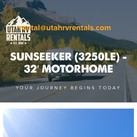
rental@utahrvrentals.com
SUNSEEKER (3250LE) –
32′ MOTORHOME
YOUR JOURNEY BEGINS TODAY