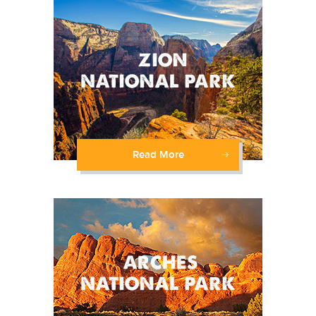
Read More