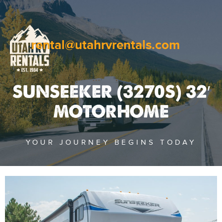
rental@utahrvrentals.com
SUNSEEKER (3270S) 32′
MOTORHOME
YOUR JOURNEY BEGINS TODAY