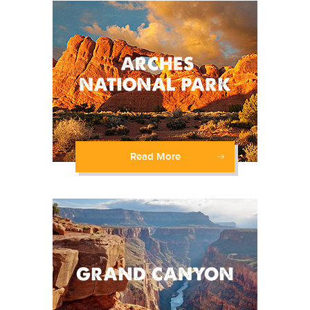
Read More