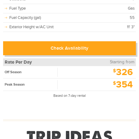
Fuel Type
Gas
Fuel Capacity (gal)
55
Exterior Height w/AC Unit
11' 3"
Check Availability
Rate Per Day
Starting from
326
$
Off Season
354
$
Peak Season
Based on 7-day rental
TRIP IDEAS