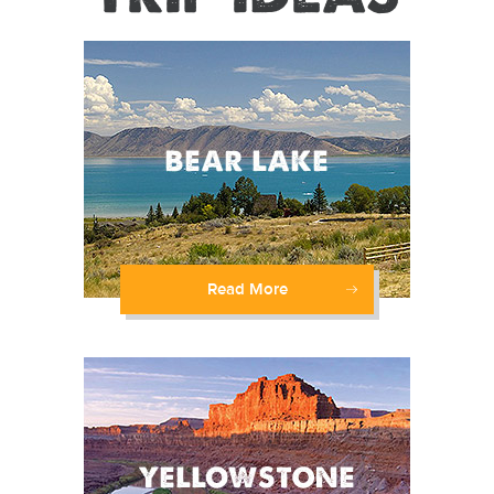
Read More