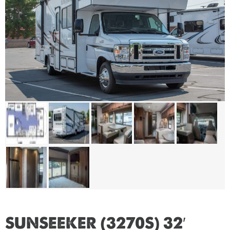
SUNSEEKER (3270S) 32′