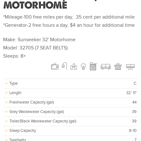
MOTORHOME
*Mileage-100 free miles per day, .35 cent per additional mile
*Generator-2 free hours a day, $4 an hour for additional time
Make: Sunseeker 32' Motorhome
Model: 3270S (7 SEAT BELTS)
Sleeps: 8+
Type
C
Length
32' 11"
Freshwater Capacity (gal)
44
Grey Wastewater Capacity (gal)
39
Toilet/Black Wastewater Capacity (gal)
39
Sleep Capacity
8-10
Seatbelts
7