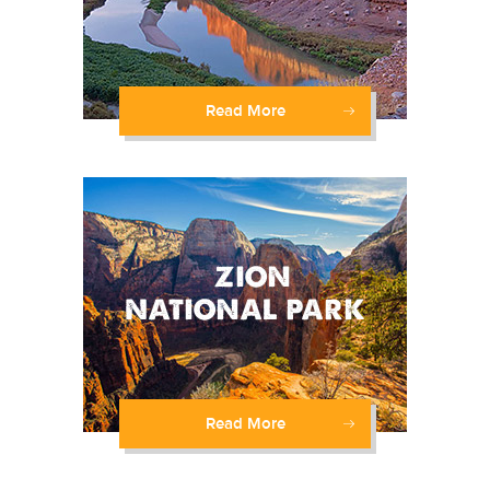
Read More
Read More