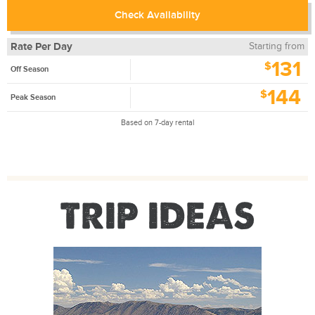
Check Availability
Rate Per Day
Starting from
131
$
Off Season
144
$
Peak Season
Based on 7-day rental
TRIP IDEAS