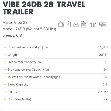
VIBE 24DB 28′ TRAVEL
TRAILER
Make: Vibe 28'
Model: 24DB (Weight 5,831 lbs)
Sleeps: 6-8
Unloaded vehicle weight (lbs)
5,831
Length
28' 6"
Freshwater Capacity (gal)
38
Grey Wastewater Capacity (gal)
64
Toilet/Black Wastewater Capacity (gal)
32
Sleep Capacity
6-8
Ball Size
2 5/16"
Hitch Weight (lbs)
629