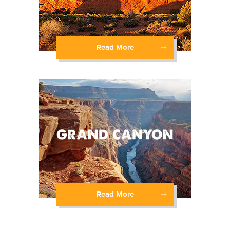
Read More
Read More