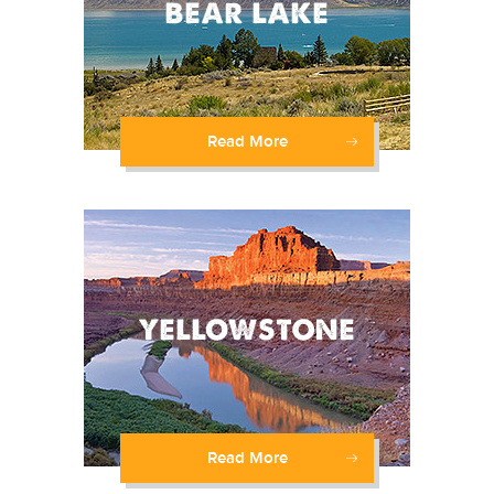
Read More
Read More