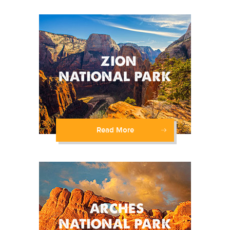
Read More