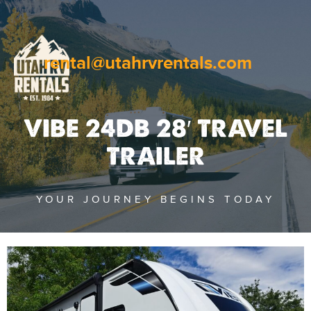
rental@utahrvrentals.com
VIBE 24DB 28′ TRAVEL
TRAILER
YOUR JOURNEY BEGINS TODAY