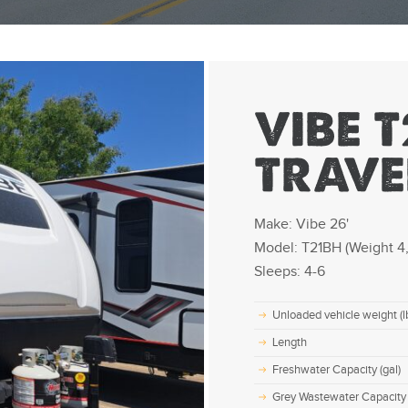
VIBE T
TRAVE
Make: Vibe 26'
Model: T21BH (Weight 4,
Sleeps: 4-6
Unloaded vehicle weight (l
Length
Freshwater Capacity (gal)
Grey Wastewater Capacity 