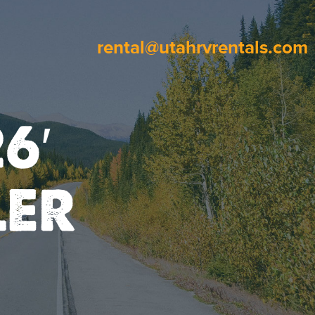
rental@utahrvrentals.com
6′
LER