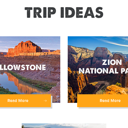
TRIP IDEAS
Read More
Read More