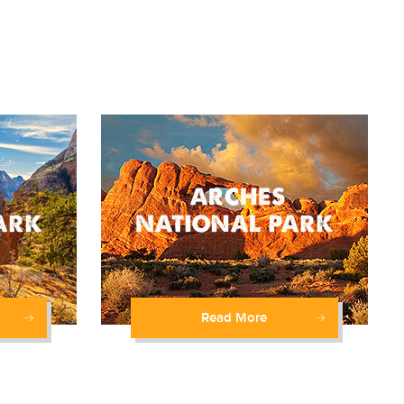
Read More