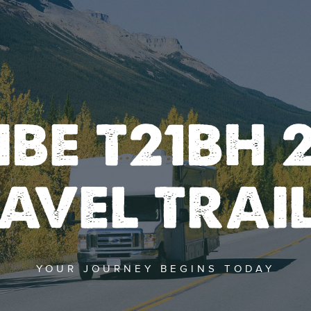
IBE T21BH 2
AVEL TRAI
YOUR JOURNEY BEGINS TODAY