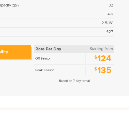
pacity (gal)
32
4-6
2 5/16"
627
Rate Per Day
Starting from
ility
124
$
Off Season
135
$
Peak Season
Based on 7-day rental