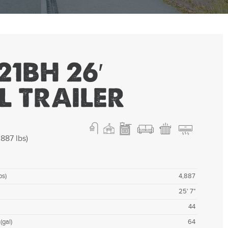
21BH 26′
L TRAILER
887 lbs)
bs)
4,887
25' 7"
44
(gal)
64