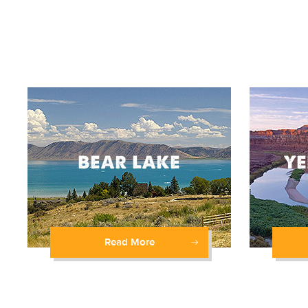
Read More