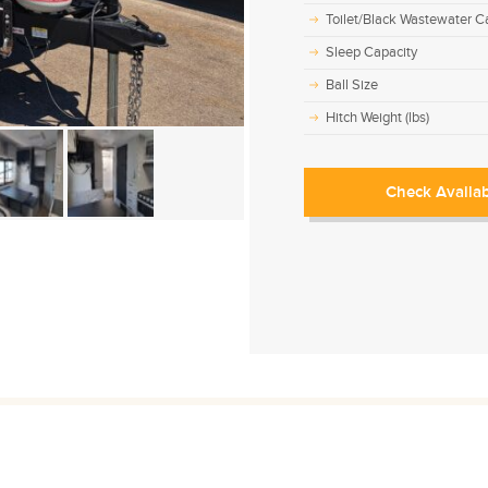
Toilet/Black Wastewater Ca
Sleep Capacity
Ball Size
Hitch Weight (lbs)
Check Availab