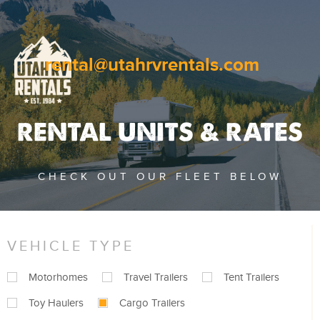
rental@utahrvrentals.com
RENTAL UNITS & RATES
CHECK OUT OUR FLEET BELOW
VEHICLE TYPE
Motorhomes
Travel Trailers
Tent Trailers
Toy Haulers
Cargo Trailers