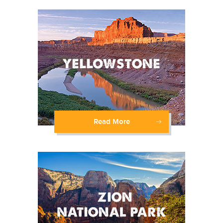
Read More