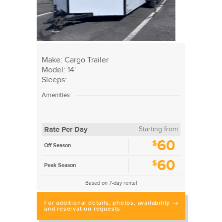
Make: Cargo Trailer
Model: 14'
Sleeps:
Amenities
Rate Per Day
Starting from
60
$
Off Season
60
$
Peak Season
Based on 7-day rental
For additional details, photos, availability
and reservation requests