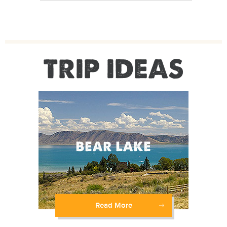
TRIP IDEAS
Read More