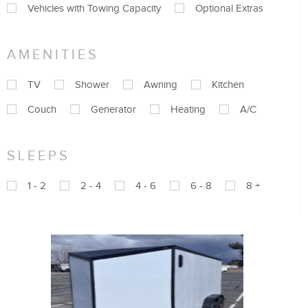
Vehicles with Towing Capacity
Optional Extras
AMENITIES
TV
Shower
Awning
Kitchen
Couch
Generator
Heating
A/C
SLEEPS
1 - 2
2 - 4
4 - 6
6 - 8
8 +