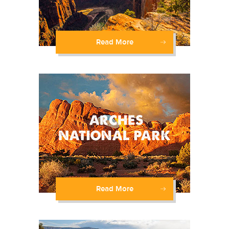
Read More
Read More